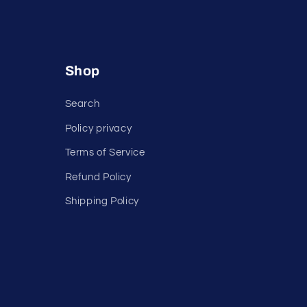
Shop
Search
Policy privacy
Terms of Service
Refund Policy
Shipping Policy