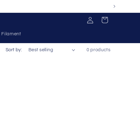
Log
Cart
in
Filament
Sort by:
0 products