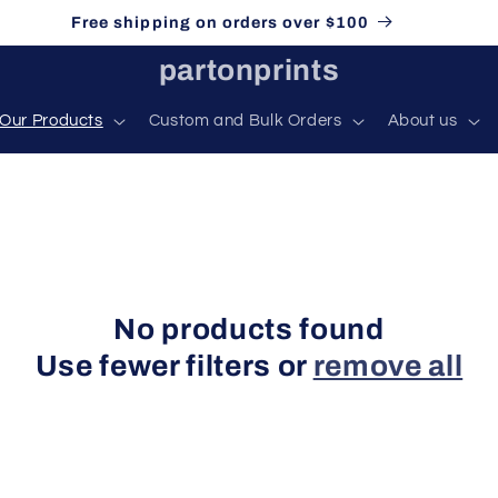
Free shipping on orders over $100
partonprints
Our Products
Custom and Bulk Orders
About us
No products found
Use fewer filters or
remove all