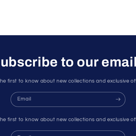
ubscribe to our emai
he first to know about new collections and exclusive of
Email
he first to know about new collections and exclusive of