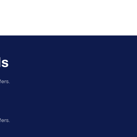
ls
fers.
fers.