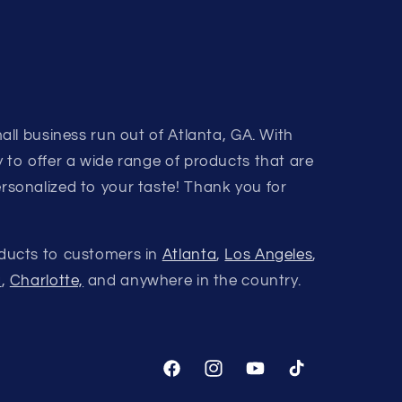
all business run out of Atlanta, GA. With
 to offer a wide range of products that are
rsonalized to your taste! Thank you for
ducts to customers in
Atlanta
,
Los Angeles
,
a
,
Charlotte,
and anywhere in the country.
Facebook
Instagram
YouTube
TikTok