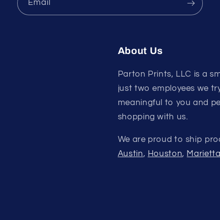
Email
About Us
Parton Prints, LLC is a sm
just two employees we try
meaningful to you and pe
shopping with us.
We are proud to ship pro
Austin
,
Houston
,
Mariett