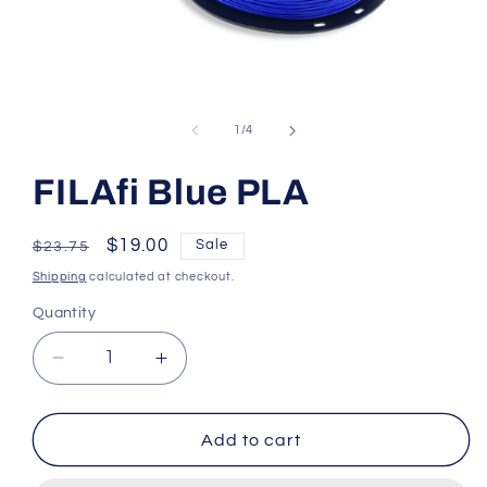
Open
media
1
of
1
/
4
in
modal
FILAfi Blue PLA
Regular
Sale
$19.00
Sale
$23.75
price
price
Shipping
calculated at checkout.
Quantity
Decrease
Increase
quantity
quantity
for
for
FILAfi
FILAfi
Add to cart
Blue
Blue