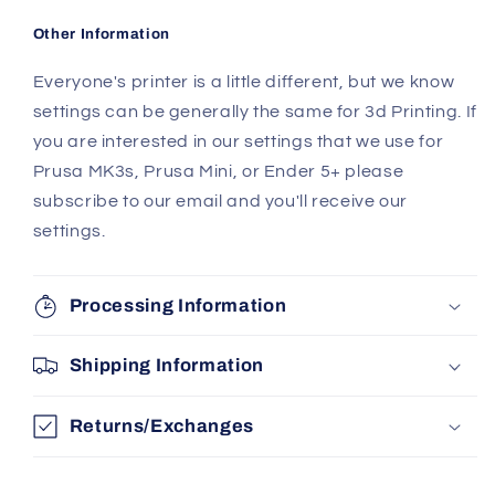
Other Information
Everyone's printer is a little different, but we know
settings can be generally the same for 3d Printing. If
you are interested in our settings that we use for
Prusa MK3s, Prusa Mini, or Ender 5+ please
subscribe to our email and you'll receive our
settings.
Processing Information
Shipping Information
Returns/Exchanges