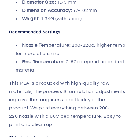
Diameter Size:
1.75 mm
Dimension Accuracy:
+/- .02mm
Weight:
1.3KG (with spool)
Recommended Settings
Nozzle Temperature:
200-220c, higher temp
for more of a shine
Bed Temperature:
0-60c depending on bed
material
This PLA is produced with
high-quality raw
materials, the process & formulation adjustments
improve the toughness and fluidity of the
product.
We print everything between 200-
220 nozzle with a 60C bed temperature. Easy to
print and clean up!