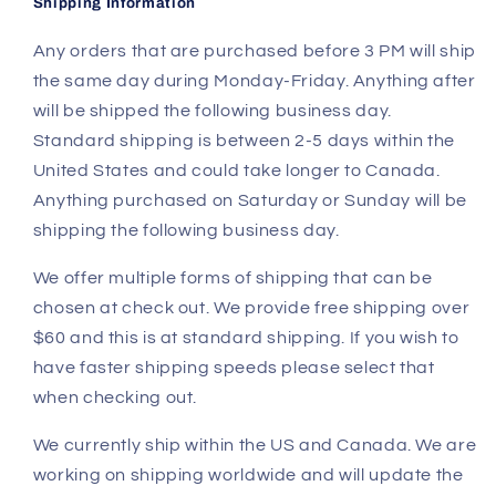
Shipping Information
Any orders that are purchased before 3 PM will ship
the same day during Monday-Friday. Anything after
will be shipped the following business day.
Standard shipping is between 2-5 days within the
United States and could take longer to Canada.
Anything purchased on Saturday or Sunday will be
shipping the following business day.
We offer multiple forms of shipping that can be
chosen at check out. We provide free shipping over
$60 and this is at standard shipping. If you wish to
have faster shipping speeds please select that
when checking out.
We currently ship within the US and Canada. We are
working on shipping worldwide and will update the