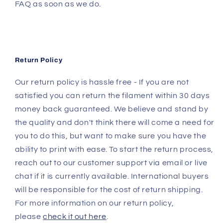
FAQ as soon as we do.
Return Policy
Our return policy is hassle free - If you are not
satisfied you can return the filament within 30 days
money back guaranteed. We believe and stand by
the quality and don't think there will come a need for
you to do this, but want to make sure you have the
ability to print with ease. To start the return process,
reach out to our customer support via email or live
chat if it is currently available. International buyers
will be responsible for the cost of return shipping.
For more information on our return policy,
please
check it out here
.