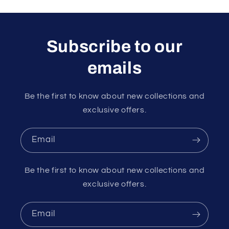
Subscribe to our
emails
Be the first to know about new collections and
exclusive offers.
Email
Be the first to know about new collections and
exclusive offers.
Email