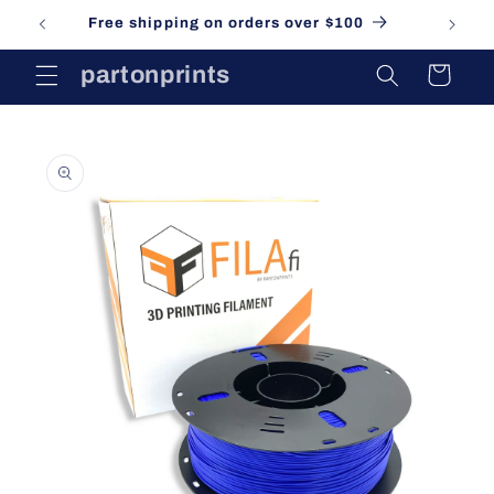
Skip to
Free shipping on orders over $100
content
partonprints
Cart
Skip to
product
information