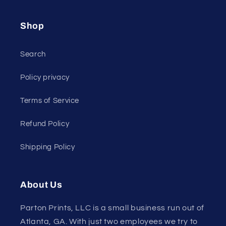
Shop
Search
Policy privacy
Terms of Service
Refund Policy
Shipping Policy
About Us
Parton Prints, LLC is a small business run out of
Atlanta, GA. With just two employees we try to