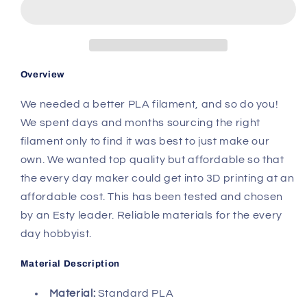
PLA
PLA
Overview
We needed a better PLA filament, and so do you!
We spent days and months sourcing the right
filament only to find it was best to just make our
own. We wanted top quality but affordable so that
the every day maker could get into 3D printing at an
affordable cost. This has been tested and chosen
by an Esty leader. Reliable materials for the every
day hobbyist.
Material Description
Material:
Standard PLA