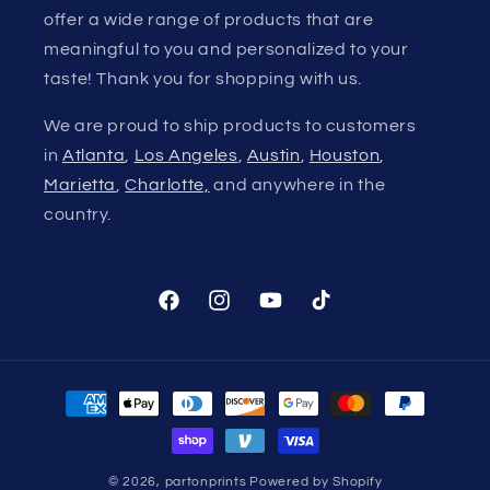
offer a wide range of products that are
meaningful to you and personalized to your
taste! Thank you for shopping with us.
We are proud to ship products to customers
in
Atlanta
,
Los Angeles
,
Austin
,
Houston
,
Marietta
,
Charlotte,
and anywhere in the
country.
Facebook
Instagram
YouTube
TikTok
Payment
methods
© 2026,
partonprints
Powered by Shopify